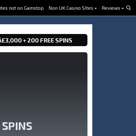
ites not on Gamstop
Non UK Casino SItes
Reviews
ne casinos!
S
e
a
r
c
£3,000 + 200 FREE SPINS
h
 SPINS