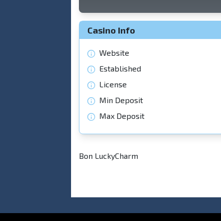
n
Casino Info
Website
Established
License
Min Deposit
Max Deposit
Bon LuckyCharm