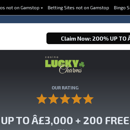
nos not on Gamstop
Betting Sites not on Gamstop
Bingo S
ill find your one-stop shop for the best UK Non Gamstop onli
Claim Now: 200% UP TO Â
OUR RATING
UP TO Â£3,000 + 200 FREE