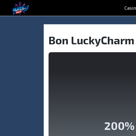
Slotsnotongamstop
Casi
Online casinos where you w
S
S
k
k
Bon LuckyCharm
i
i
p
p
t
t
o
o
n
c
a
o
v
n
i
t
g
e
a
n
t
t
200% 
i
o