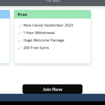
*T&C Apply
Pros
New Casino September 2023
1 Hour Withdrawal
Huge Welcome Package
200 Free Spins
Join Now