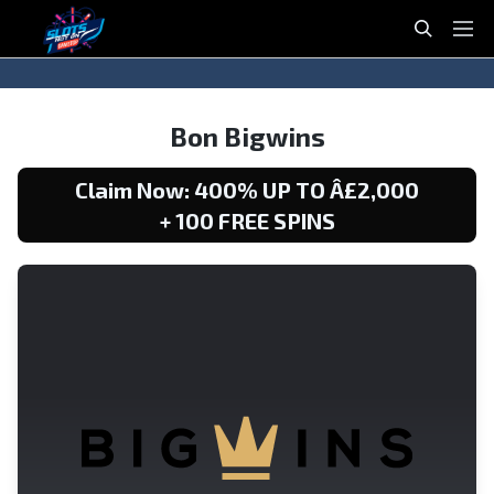
Slotsnotongamstop
S
P
e
r
a
i
S
S
r
m
k
k
Bon Bigwins
c
a
i
i
h
r
p
p
Claim Now: 400% UP TO Â£2,000
y
t
t
+ 100 FREE SPINS
M
o
o
e
n
c
n
a
o
u
v
n
i
t
g
e
a
n
t
t
i
o