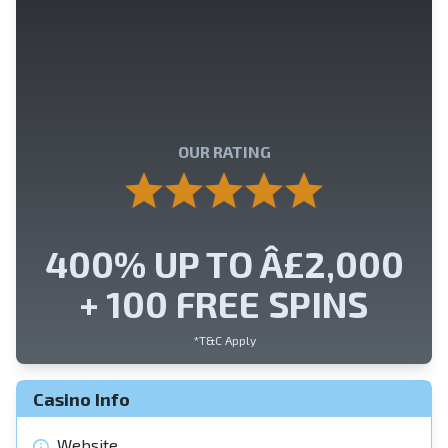
n
OUR RATING
400% UP TO Â£2,000
+ 100 FREE SPINS
*T&C Apply
Casino Info
Website