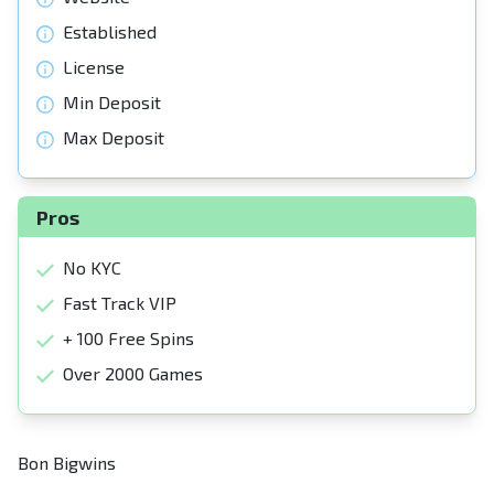
Established
License
Min Deposit
Max Deposit
Pros
No KYC
Fast Track VIP
+ 100 Free Spins
Over 2000 Games
Bon Bigwins