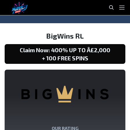
Slotsnotongamstop
S
P
e
r
a
i
S
S
r
m
k
k
BigWins RL
c
a
i
i
h
r
p
p
Claim Now: 400% UP TO Â£2,000
y
t
t
+ 100 FREE SPINS
M
o
o
e
n
c
n
a
o
u
v
n
i
t
g
e
a
n
t
t
i
o
OUR RATING