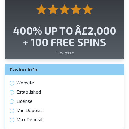
n
400% UP TO Â£2,000
+ 100 FREE SPINS
*T&C Apply
Casino Info
Website
Established
License
Min Deposit
Max Deposit