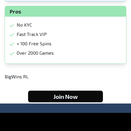
Pros
No KYC
Fast Track VIP
+ 100 Free Spins
Over 2000 Games
BigWins RL
Join Now