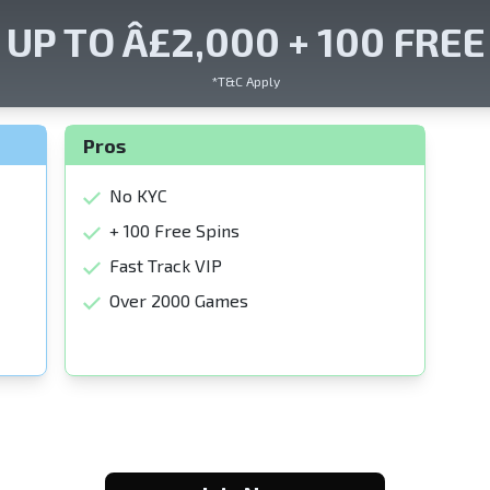
UP TO Â£2,000 + 100 FREE
*T&C Apply
Pros
No KYC
+ 100 Free Spins
Fast Track VIP
Over 2000 Games