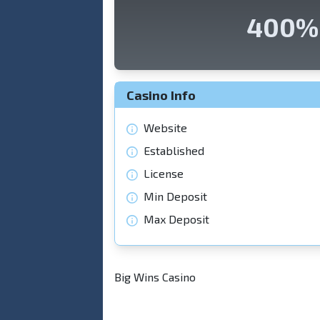
n
400% 
Casino Info
Website
Established
License
Min Deposit
Max Deposit
Big Wins Casino