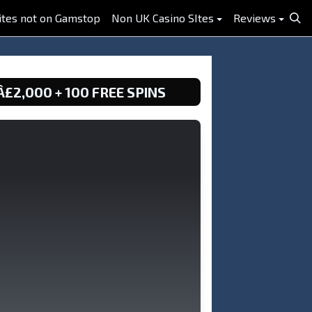
ites not on Gamstop
Non UK Casino SItes
Reviews
ne casinos!
S
e
a
r
c
Â£2,000 + 100 FREE SPINS
h