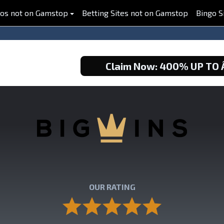
nos not on Gamstop
Betting Sites not on Gamstop
Bingo S
ill find your one-stop shop for the best UK Non Gamstop onli
Claim Now: 400% UP TO 
OUR RATING