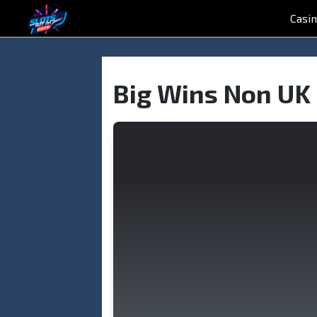
Slotsnotongamstop
Casi
Online casinos where you w
S
S
k
k
Big Wins Non UK
i
i
p
p
t
t
o
o
n
c
a
o
v
n
i
t
g
e
a
n
t
t
i
o