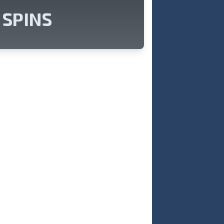
 SPINS