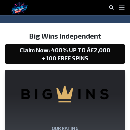
Slotsnotongamstop
S
P
e
r
a
i
S
S
r
m
k
k
Big Wins Independent
c
a
i
i
h
r
p
p
Claim Now: 400% UP TO Â£2,000
y
t
t
+ 100 FREE SPINS
M
o
o
e
n
c
n
a
o
u
v
n
i
t
g
e
a
n
t
t
i
o
OUR RATING