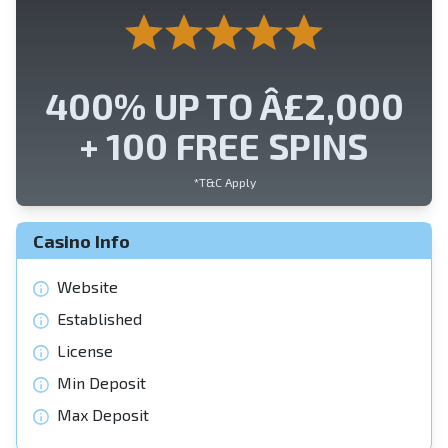
n
400% UP TO Â£2,000
+ 100 FREE SPINS
*T&C Apply
Casino Info
Website
Established
License
Min Deposit
Max Deposit