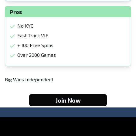
Pros
No KYC
Fast Track VIP
+ 100 Free Spins
Over 2000 Games
Big Wins Independent
Join Now