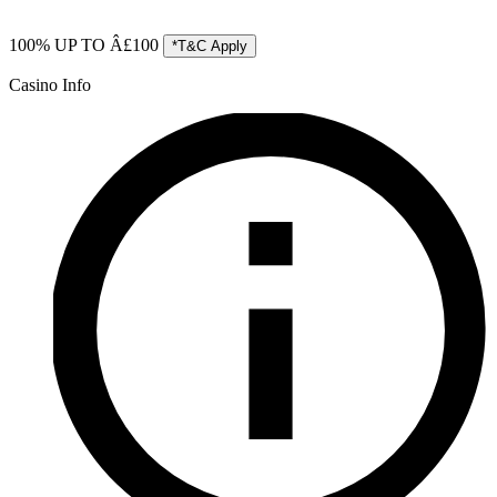
100% UP TO Â£100
*T&C Apply
Casino Info