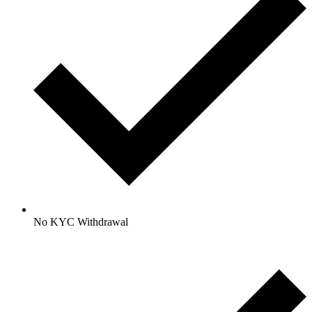
No KYC Withdrawal