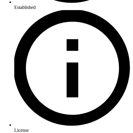
Established
License