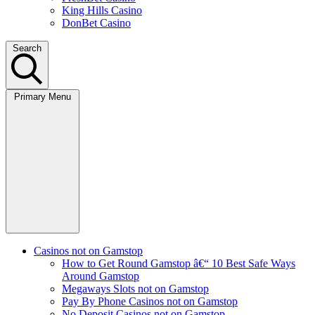
King Hills Casino
DonBet Casino
Search
Primary Menu
Casinos not on Gamstop
How to Get Round Gamstop â€“ 10 Best Safe Ways
Around Gamstop
Megaways Slots not on Gamstop
Pay By Phone Casinos not on Gamstop
No Deposit Casinos not on Gamstop