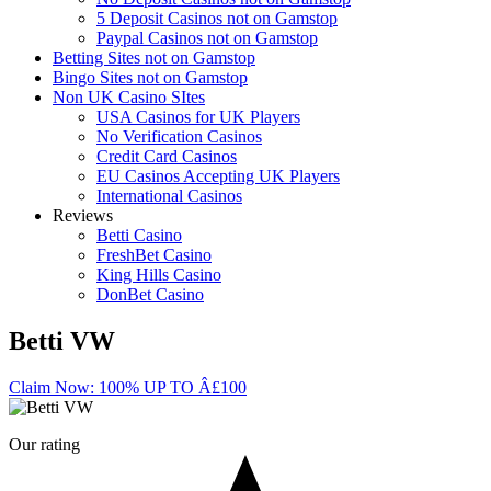
5 Deposit Casinos not on Gamstop
Paypal Casinos not on Gamstop
Betting Sites not on Gamstop
Bingo Sites not on Gamstop
Non UK Casino SItes
USA Casinos for UK Players
No Verification Casinos
Credit Card Casinos
EU Casinos Accepting UK Players
International Casinos
Reviews
Betti Casino
FreshBet Casino
King Hills Casino
DonBet Casino
Betti VW
Claim Now: 100% UP TO Â£100
Our rating