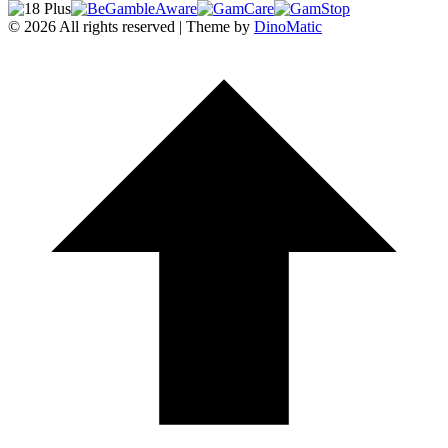
© 2026 All rights reserved | Theme by
DinoMatic