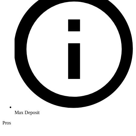
Max Deposit
Pros