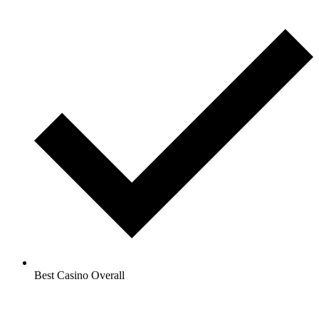
Best Casino Overall