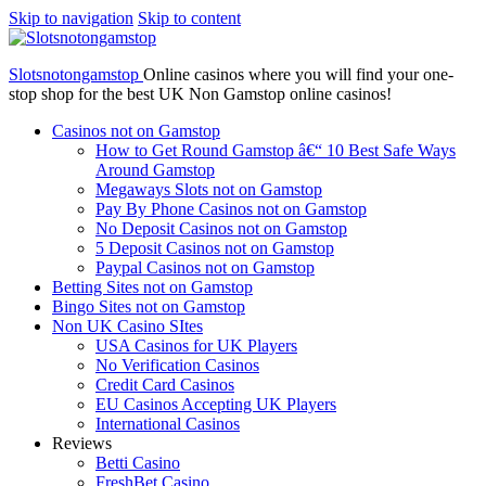
Skip to navigation
Skip to content
Slotsnotongamstop
Online casinos where you will find your one-
stop shop for the best UK Non Gamstop online casinos!
Casinos not on Gamstop
How to Get Round Gamstop â€“ 10 Best Safe Ways
Around Gamstop
Megaways Slots not on Gamstop
Pay By Phone Casinos not on Gamstop
No Deposit Casinos not on Gamstop
5 Deposit Casinos not on Gamstop
Paypal Casinos not on Gamstop
Betting Sites not on Gamstop
Bingo Sites not on Gamstop
Non UK Casino SItes
USA Casinos for UK Players
No Verification Casinos
Credit Card Casinos
EU Casinos Accepting UK Players
International Casinos
Reviews
Betti Casino
FreshBet Casino