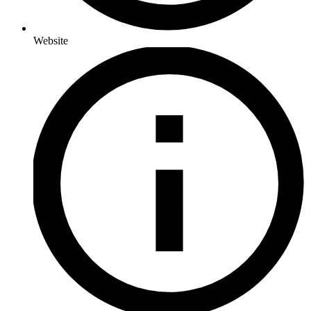
Website