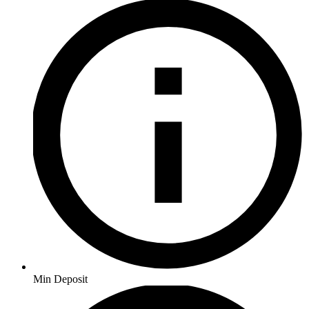
Min Deposit