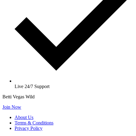
Live 24/7 Support
Betti Vegas Wild
Join Now
About Us
Terms & Conditions
Privacy Policy