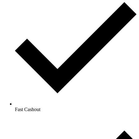
Fast Cashout