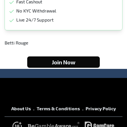
Fast Cashout
No KYC Withdrawal
Live 24/7 Support
Betti Rouge
Join Now
About Us
Terms & Conditions
Privacy Policy