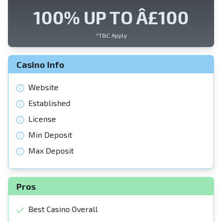
n
100% UP TO Â£100
*T&C Apply
Casino Info
Website
Established
License
Min Deposit
Max Deposit
Pros
Best Casino Overall