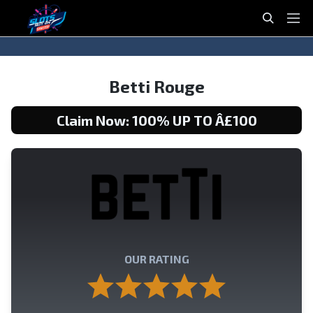
Slotsnotongamstop
S
P
e
r
a
i
S
S
r
m
k
k
Betti Rouge
c
a
i
i
h
r
p
p
Claim Now: 100% UP TO Â£100
y
t
t
M
o
o
e
n
c
n
a
o
u
v
n
i
t
g
e
a
n
OUR RATING
t
t
i
o