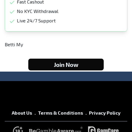
Fast Cashout
No KYC Withdrawal
Live 24/7 Support
Betti My
Join Now
About Us
Terms & Conditions
Privacy Policy