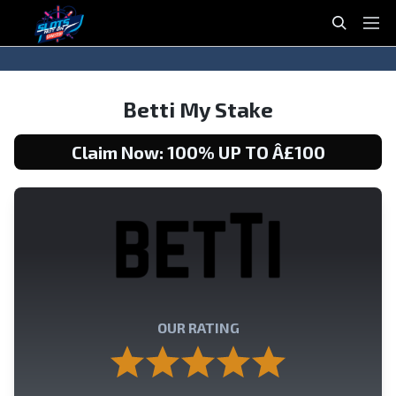
Slotsnotongamstop
S
P
e
r
a
i
S
S
r
m
k
k
Betti My Stake
c
a
i
i
h
r
p
p
Claim Now: 100% UP TO Â£100
y
t
t
M
o
o
e
n
c
n
a
o
u
v
n
i
t
g
e
a
n
OUR RATING
t
t
i
o