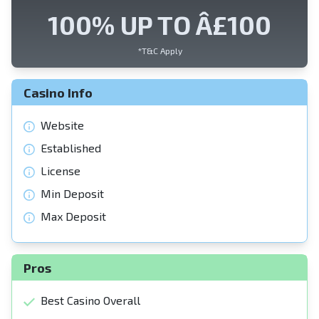
n
100% UP TO Â£100
*T&C Apply
Casino Info
Website
Established
License
Min Deposit
Max Deposit
Pros
Best Casino Overall