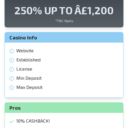
n
250% UP TO Â£1,200
*T&C Apply
Casino Info
Website
Established
License
Min Deposit
Max Deposit
Pros
10% CASHBACK!