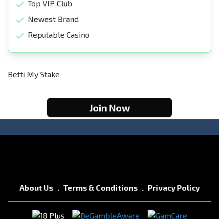
Top VIP Club
Newest Brand
Reputable Casino
Betti My Stake
Join Now
About Us
Terms & Conditions
Privacy Policy