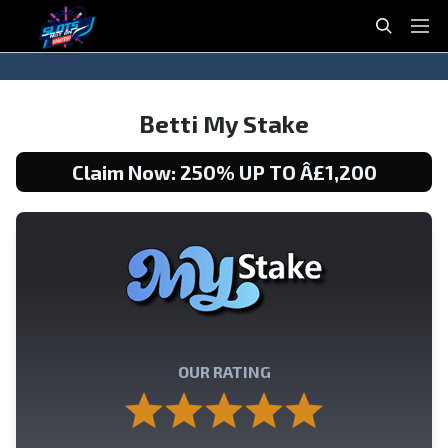
Slotsnotongamstop
S
P
e
r
a
i
S
S
r
m
k
k
Betti My Stake
c
a
i
i
h
r
p
p
Claim Now: 250% UP TO Â£1,200
y
t
t
M
o
o
e
n
c
n
a
o
u
v
n
i
t
g
e
a
n
OUR RATING
t
t
i
o