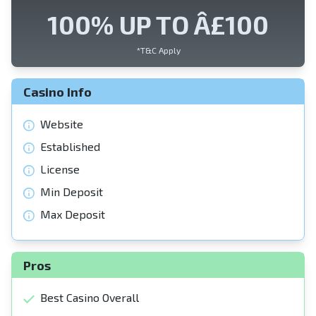
n
100% UP TO Â£100
*T&C Apply
Casino Info
Website
Established
License
Min Deposit
Max Deposit
Pros
Best Casino Overall