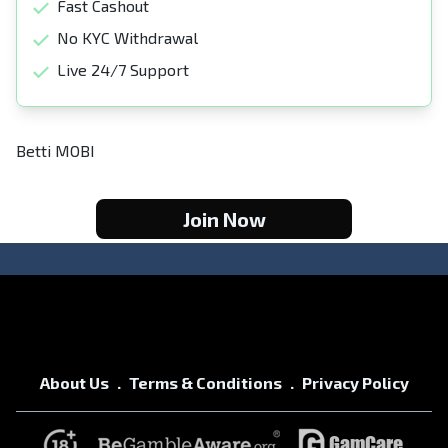
Fast Cashout
No KYC Withdrawal
Live 24/7 Support
Betti MOBI
Join Now
About Us
Terms & Conditions
Privacy Policy