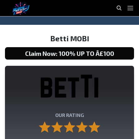
Slotsnotongamstop
S
P
e
r
a
i
S
S
r
m
k
k
Betti MOBI
c
a
i
i
h
r
p
p
Claim Now: 100% UP TO Â£100
y
t
t
M
o
o
e
n
c
n
a
o
u
v
n
i
t
g
e
a
n
OUR RATING
t
t
i
o