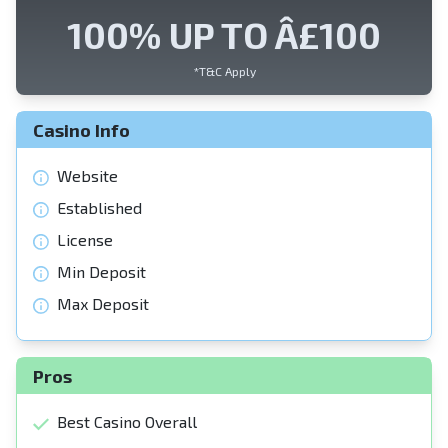
n
100% UP TO Â£100
*T&C Apply
Casino Info
Website
Established
License
Min Deposit
Max Deposit
Pros
Best Casino Overall