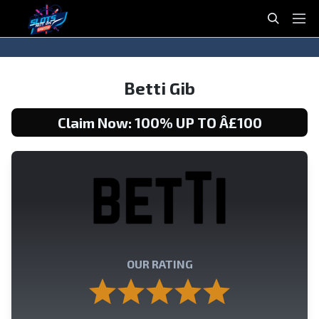
Slotsnotongamstop
S
P
e
r
a
i
S
S
r
m
k
k
Betti Gib
c
a
i
i
h
r
p
p
Claim Now: 100% UP TO Â£100
y
t
t
M
o
o
e
n
c
n
a
o
u
v
n
i
t
g
e
a
n
OUR RATING
t
t
i
o