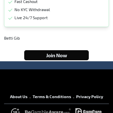
Fast Cashout
No KYC Withdrawal
Live 24/7 Support
Betti Gib
Join Now
About Us
Terms & Conditions
Privacy Policy