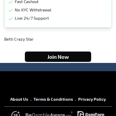
Fast Cashout
No KYC Withdrawal
Live 24/7 Support
Betti Crazy Star
Join Now
About Us
Terms & Conditions
Privacy Policy