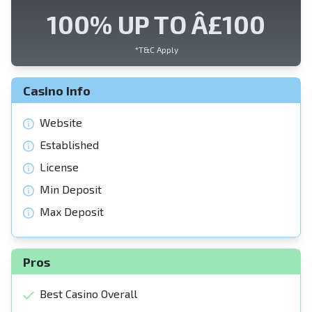
n
100% UP TO Â£100
*T&C Apply
Casino Info
Website
Established
License
Min Deposit
Max Deposit
Pros
Best Casino Overall