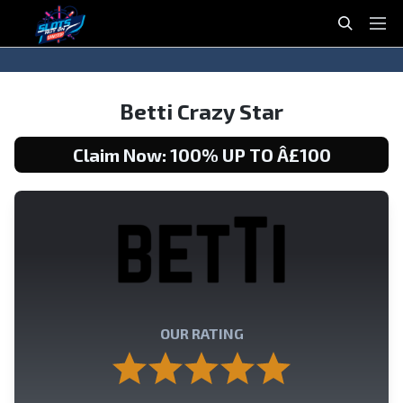
Slotsnotongamstop
S
P
e
r
a
i
S
S
r
m
k
k
Betti Crazy Star
c
a
i
i
h
r
p
p
Claim Now: 100% UP TO Â£100
y
t
t
M
o
o
e
n
c
n
a
o
u
v
n
i
t
g
e
a
n
OUR RATING
t
t
i
o