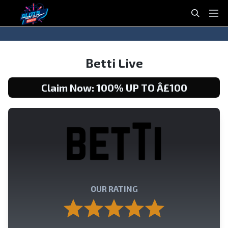
Slotsnotongamstop
S
P
e
r
a
i
S
S
r
m
k
k
Betti Live
c
a
i
i
h
r
p
p
Claim Now: 100% UP TO Â£100
y
t
t
M
o
o
e
n
c
n
a
o
u
v
n
i
t
g
e
a
n
OUR RATING
t
t
i
o