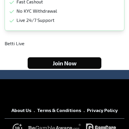
Fast Cashout
No KYC Withdrawal
Live 24/7 Support
Betti Live
Join Now
About Us
Terms & Conditions
Privacy Policy