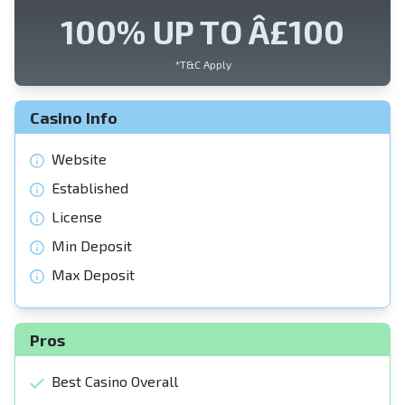
n
100% UP TO Â£100
*T&C Apply
Casino Info
Website
Established
License
Min Deposit
Max Deposit
Pros
Best Casino Overall