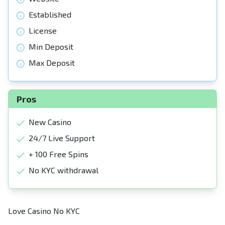
Established
License
Min Deposit
Max Deposit
Pros
New Casino
24/7 Live Support
+ 100 Free Spins
No KYC withdrawal
Love Casino No KYC