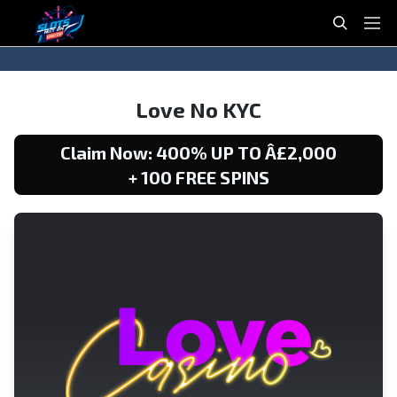
Slotsnotongamstop
S
P
e
r
a
i
S
S
r
m
k
k
Love No KYC
c
a
i
i
h
r
p
p
Claim Now: 400% UP TO Â£2,000
y
t
t
+ 100 FREE SPINS
M
o
o
e
n
c
n
a
o
u
v
n
i
t
g
e
a
n
t
t
i
o