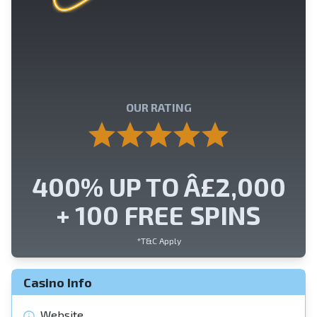
n
OUR RATING
400% UP TO Â£2,000
+ 100 FREE SPINS
*T&C Apply
Casino Info
Website